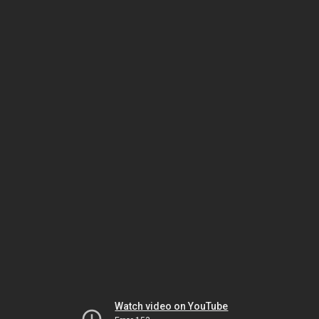
Watch video on YouTube