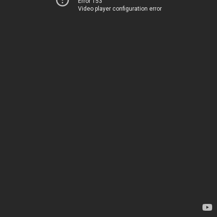
Error 153
Video player configuration error