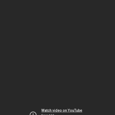
Watch video on YouTube