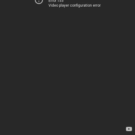
Error 153
Video player configuration error