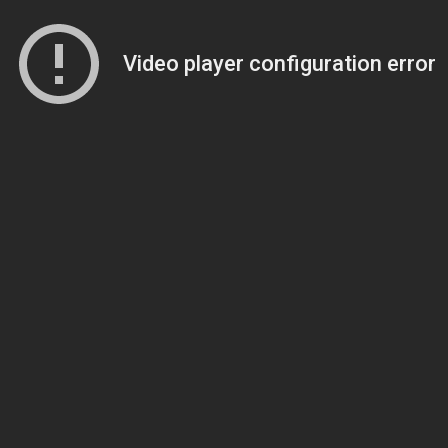
Video player configuration error