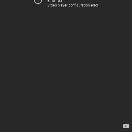
Error 153
Video player configuration error