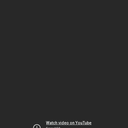
Watch video on YouTube