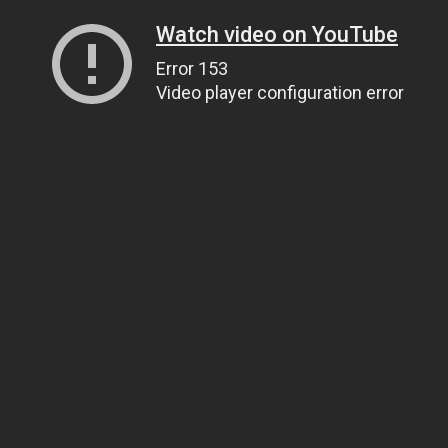
Watch video on YouTube
Error 153
Video player configuration error