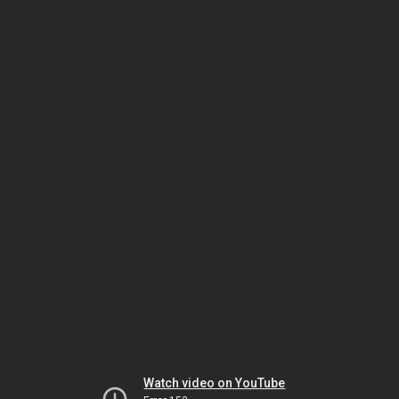
Watch video on YouTube