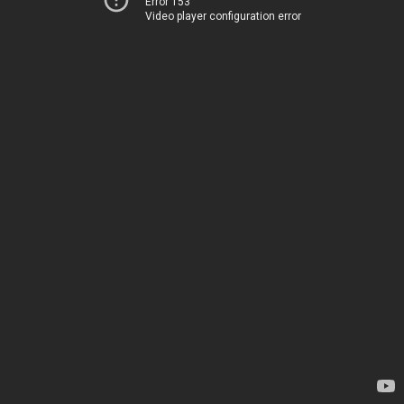
Error 153
Video player configuration error