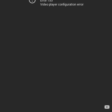
Error 153
Video player configuration error