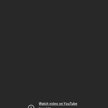
Watch video on YouTube