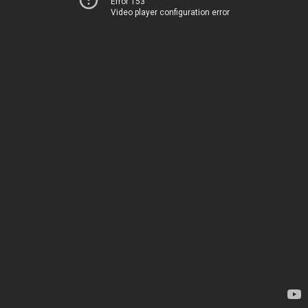
Error 153
Video player configuration error