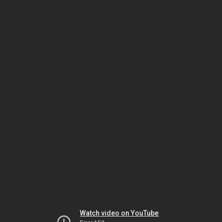
Watch video on YouTube