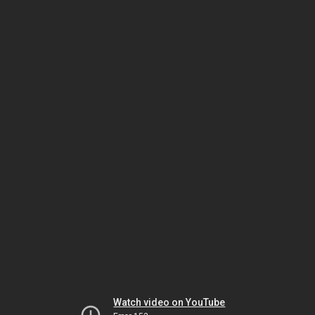
Watch video on YouTube