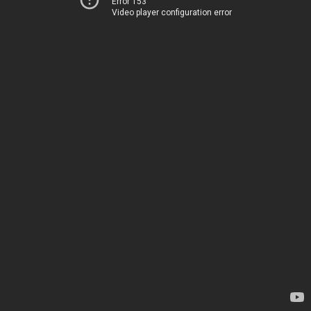
Error 153
Video player configuration error