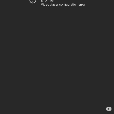
Error 153
Video player configuration error