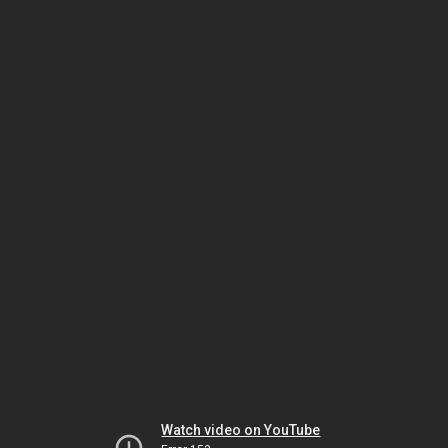
Watch video on YouTube