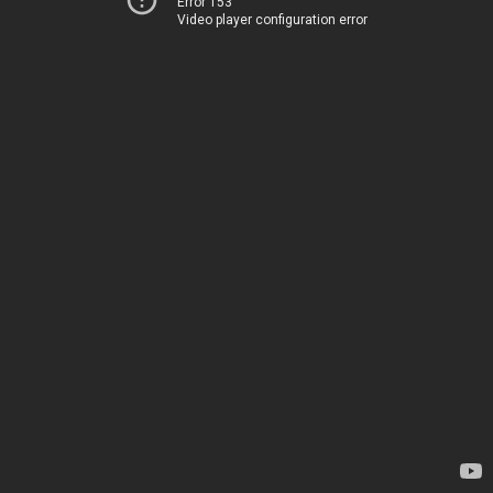
Error 153
Video player configuration error