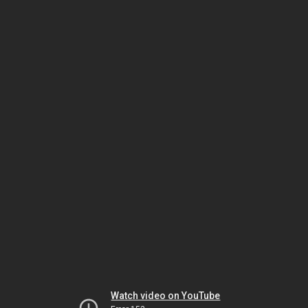
Watch video on YouTube