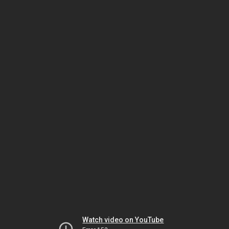
Watch video on YouTube