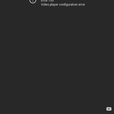
Error 153
Video player configuration error