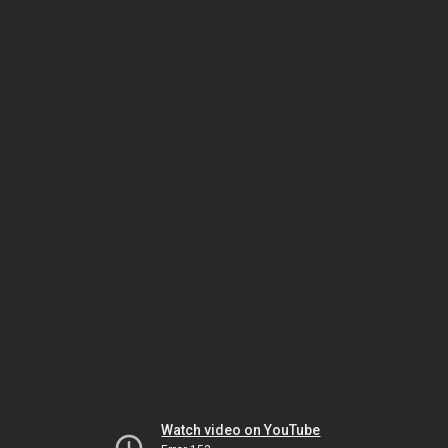
Watch video on YouTube