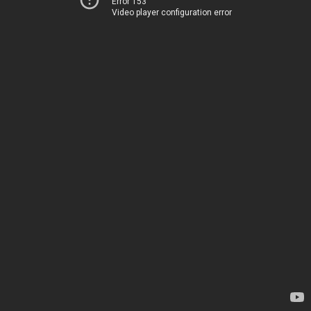
Error 153
Video player configuration error