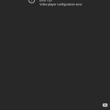
Error 153
Video player configuration error