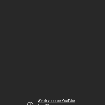
Watch video on YouTube