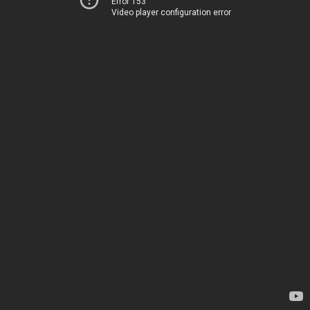
Error 153
Video player configuration error