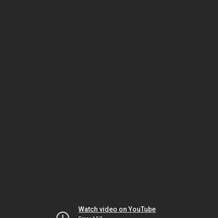
Watch video on YouTube