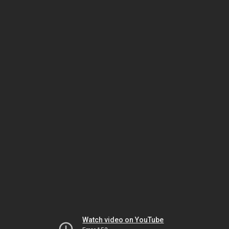
Watch video on YouTube