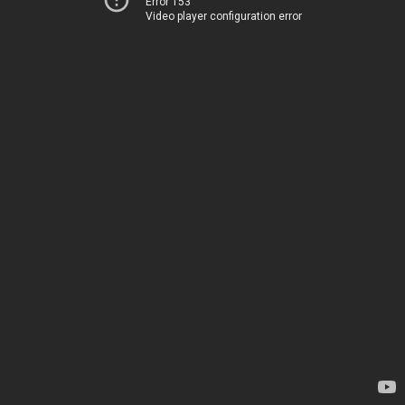
Error 153
Video player configuration error