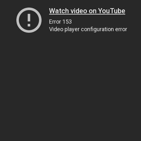
Watch video on YouTube
Error 153
Video player configuration error