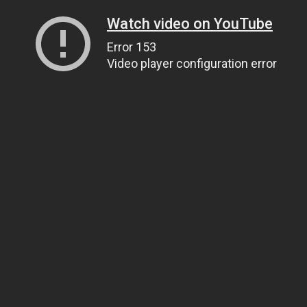
Watch video on YouTube
Error 153
Video player configuration error