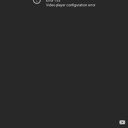
Error 153
Video player configuration error