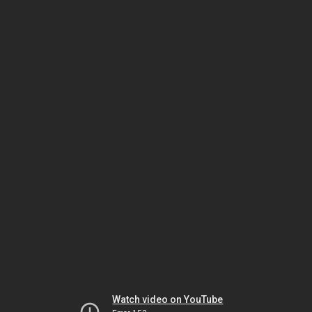
Watch video on YouTube