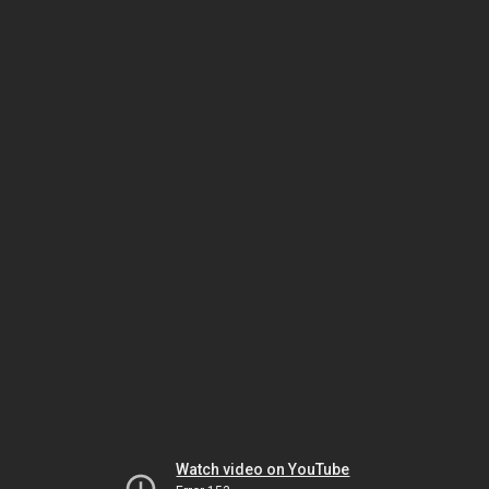
Watch video on YouTube