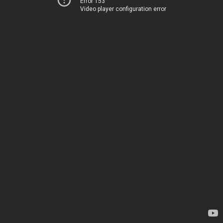
Error 153
Video player configuration error