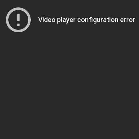
Video player configuration error