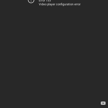
Error 153
Video player configuration error