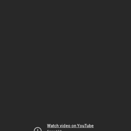
Watch video on YouTube