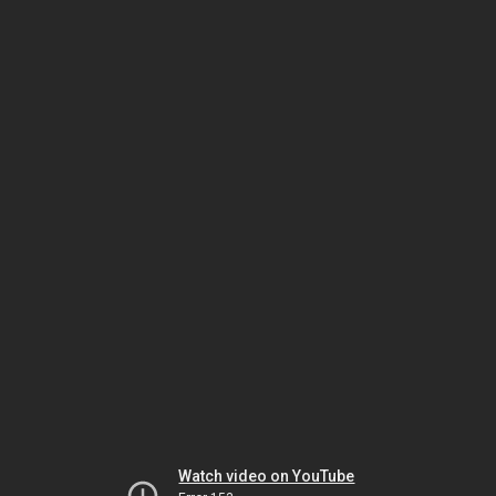
Watch video on YouTube