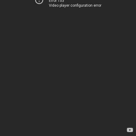
Error 153
Video player configuration error