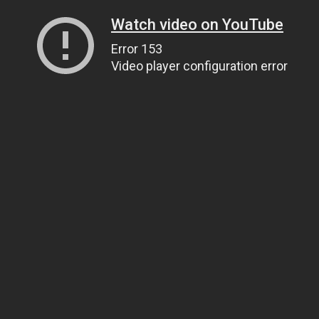
Watch video on YouTube
Error 153
Video player configuration error