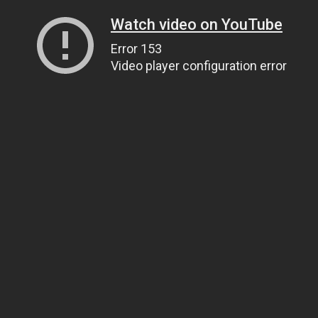
Watch video on YouTube
Error 153
Video player configuration error