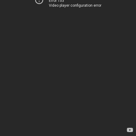
Error 153
Video player configuration error