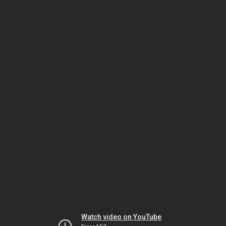
Watch video on YouTube