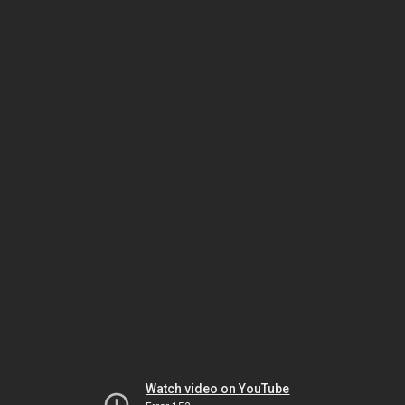
Watch video on YouTube