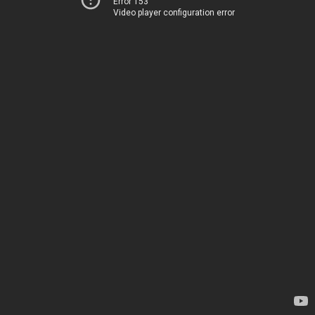
Error 153
Video player configuration error