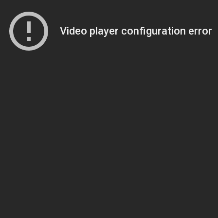
Video player configuration error