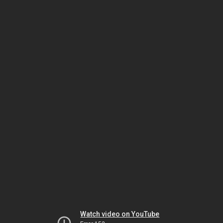
Watch video on YouTube