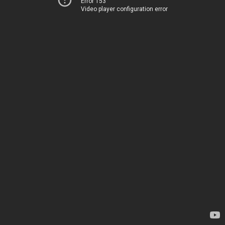
Error 153
Video player configuration error