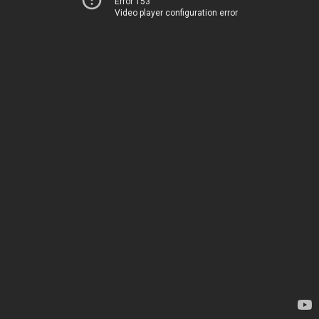
Error 153
Video player configuration error