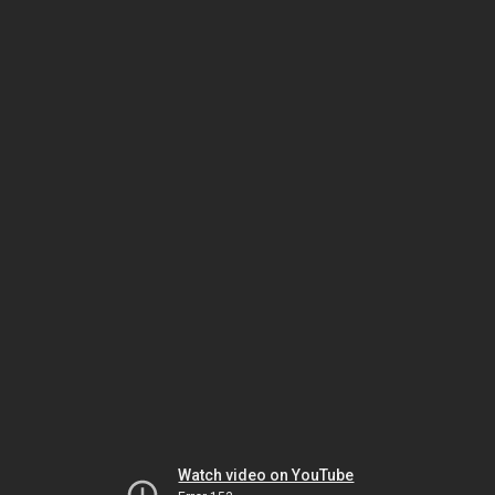
Watch video on YouTube