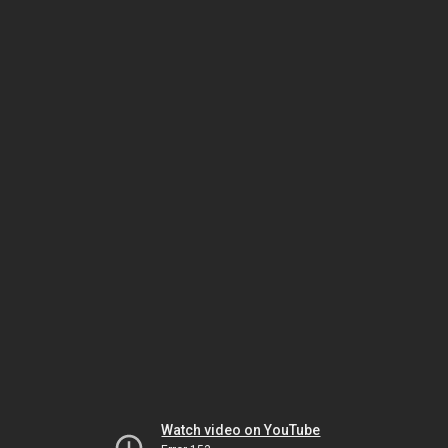
Watch video on YouTube