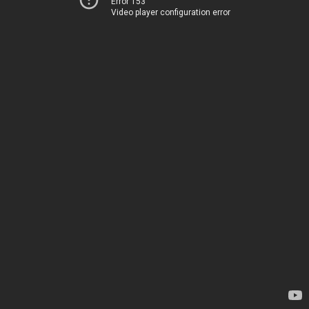
Error 153
Video player configuration error