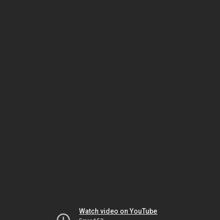
Watch video on YouTube