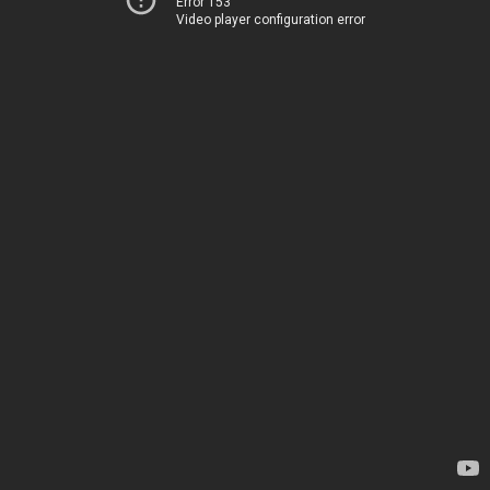
Error 153
Video player configuration error