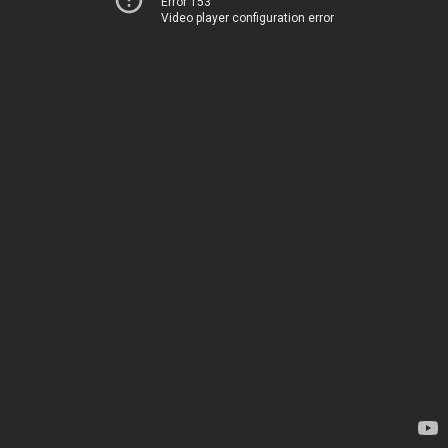
Error 153
Video player configuration error