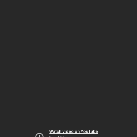
Watch video on YouTube