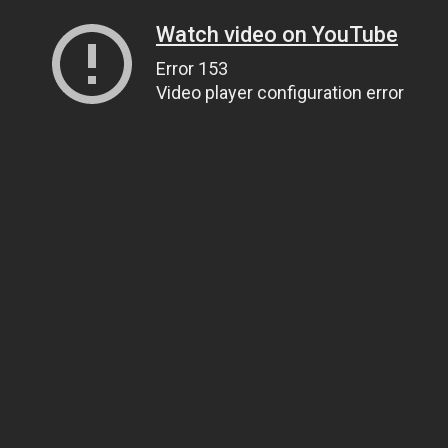
Watch video on YouTube
Error 153
Video player configuration error