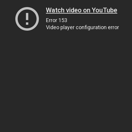
Watch video on YouTube
Error 153
Video player configuration error