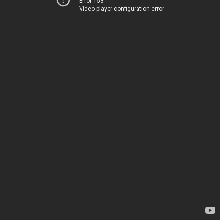
Error 153
Video player configuration error