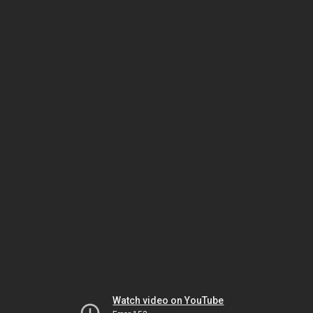
Watch video on YouTube