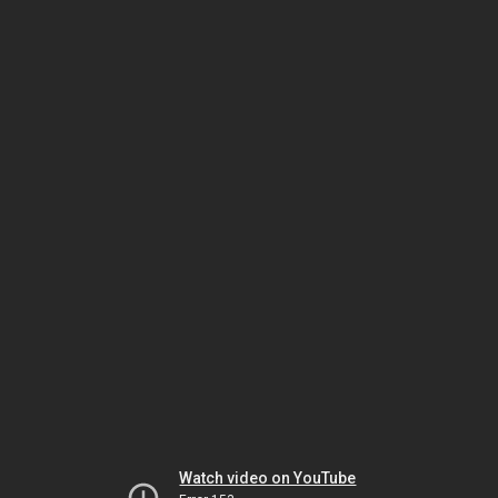
Watch video on YouTube