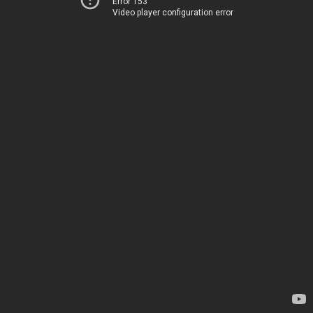
Error 153
Video player configuration error