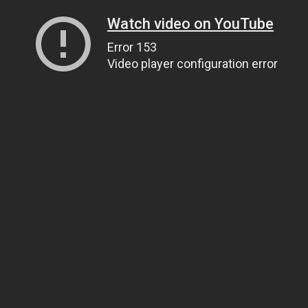
Watch video on YouTube
Error 153
Video player configuration error