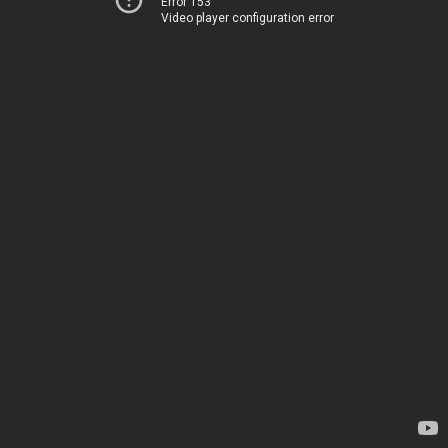
Error 153
Video player configuration error