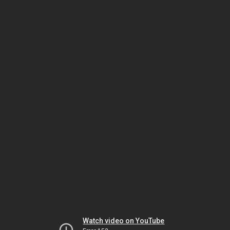
Watch video on YouTube