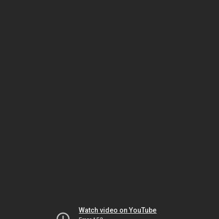
Watch video on YouTube