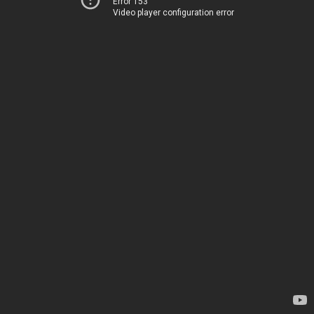
Error 153
Video player configuration error