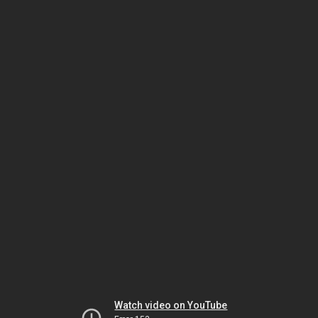
Watch video on YouTube