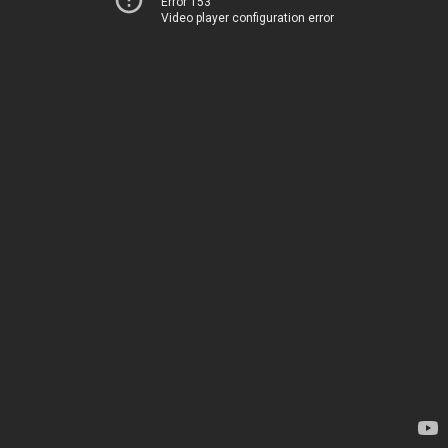
Error 153
Video player configuration error