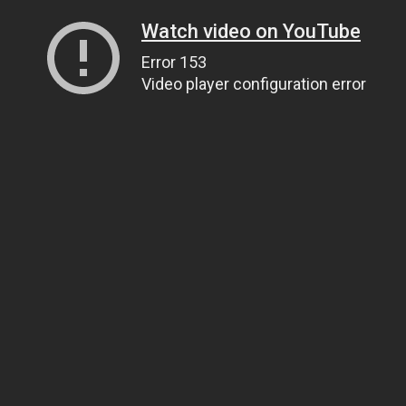
Watch video on YouTube
Error 153
Video player configuration error