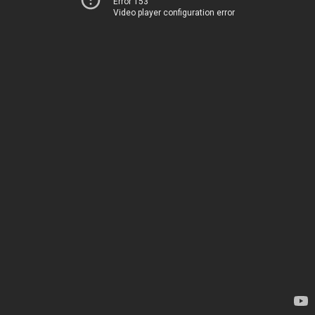
Error 153
Video player configuration error