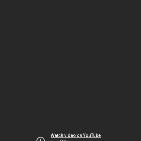
Watch video on YouTube