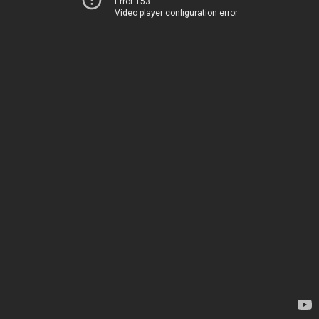
Error 153
Video player configuration error