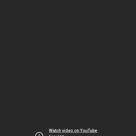
Watch video on YouTube