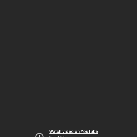
Watch video on YouTube