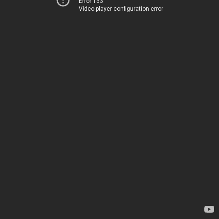
Error 153
Video player configuration error