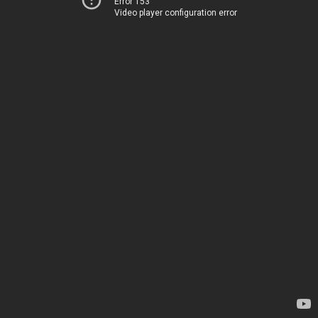
Error 153
Video player configuration error