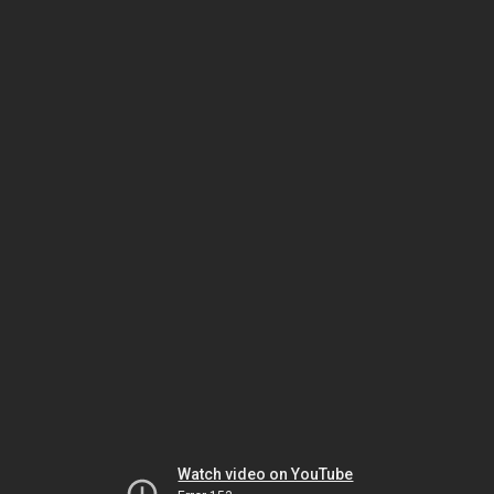
Watch video on YouTube