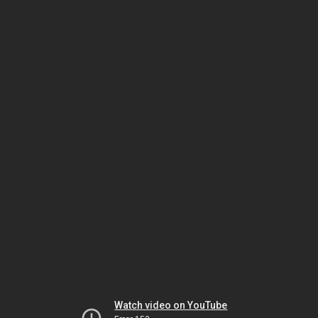
Watch video on YouTube