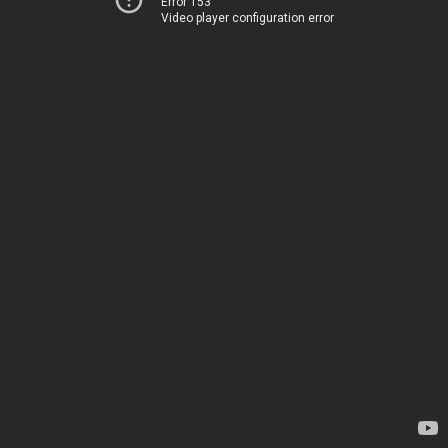
Error 153
Video player configuration error