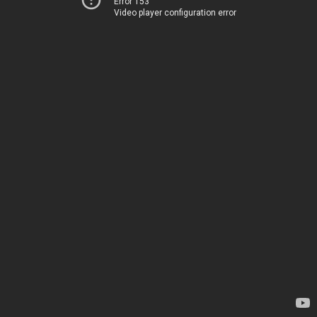
Error 153
Video player configuration error