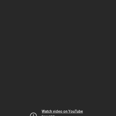
Watch video on YouTube