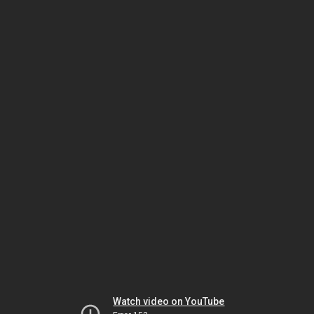
Watch video on YouTube