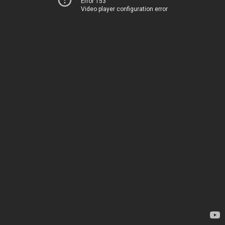
Error 153
Video player configuration error