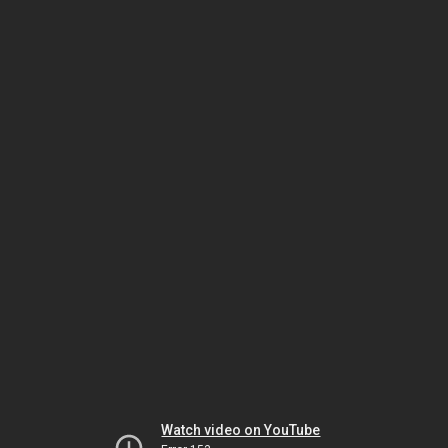
Watch video on YouTube