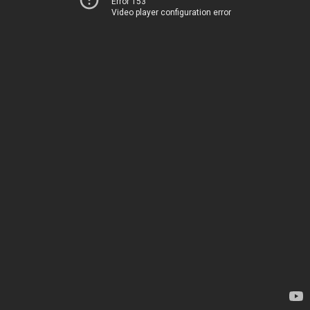
Error 153
Video player configuration error